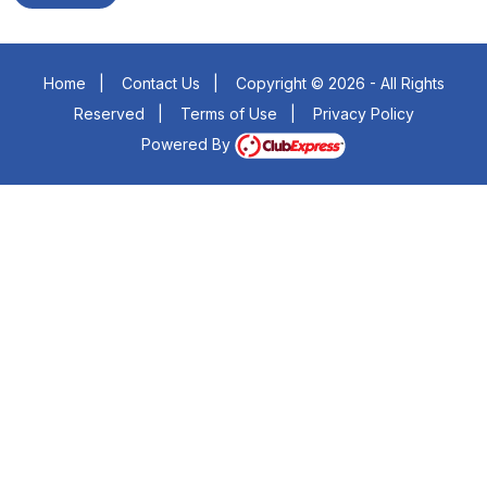
Home
|
Contact Us
|
Copyright © 2026 - All Rights
Reserved
|
Terms of Use
|
Privacy Policy
Powered By