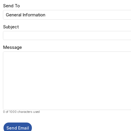
Send To
Subject
Message
0 of 1000 characters used
Send Email