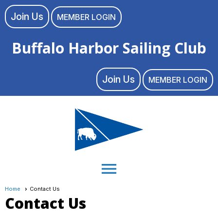
Join Us
MEMBER LOGIN
Buffalo Harbor Sailing Club
Join Us
MEMBER LOGIN
menu
Home
Contact Us
Contact Us