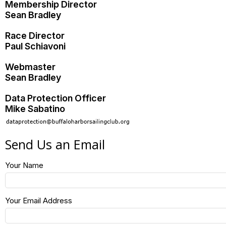
Membership Director
Sean Bradley
Race Director
Paul Schiavoni
Webmaster
Sean Bradley
Data Protection Officer
Mike Sabatino
Send Us an Email
Your Name
Your Email Address