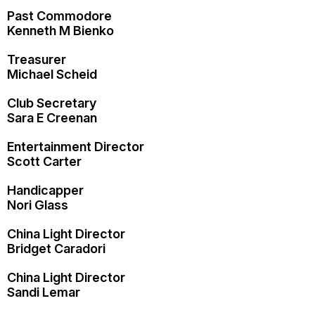
Past Commodore
Kenneth M Bienko
Treasurer
Michael Scheid
Club Secretary
Sara E Creenan
Entertainment Director
Scott Carter
Handicapper
Nori Glass
China Light Director
Bridget Caradori
China Light Director
Sandi Lemar