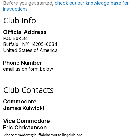
Before you get started,
check out our knowledge base for
instructions
Club Info
Official Address
P.O. Box 34
Buffalo
,
NY
14205-0034
United States of America
Phone Number
email us on form below
Club Contacts
Commodore
James Kulwicki
Vice Commodore
Eric Christensen