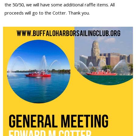
the 50/50, we will have some additional raffle items. All
proceeds will go to the Cotter. Thank you.