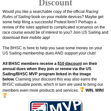
Discount
Would you like a searchable copy of the official
Racing
Rules of Sailing
book on your mobile devices? Maybe get
some help filing a successful Protest form? Perhaps a
review of the rules applied to complicated scenarios on the
race course would be of interest to you? Join US Sailing and
download their mobile app!
The BHSC is here to help you save some money on your
US Sailing membership dues AND support your club!
All BHSC members receive a
$10 discount
on their
annual dues
when they
join or renew via the US
Sailing/BHSC MVP program linked in the image
below.
Claiming your discount this way also earns the
BHSC valuable points, which in turn are used to bring our
members even more products and services.
WIN, WIN!