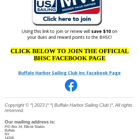
Using this link to join or renew will
save $10
on
your dues and reward points to the BHSC!
CLICK BELOW TO JOIN THE OFFICIAL
BHSC FACEBOOK PAGE
Buffalo Harbor Sailing Club Inc Facebook Page
Copyright © *| 2023 |* *| Buffalo Harbor Sailing Club |*, All rights
reserved.
Our mailing address is:
P/O Box 34, Ellicott Station
Buffalo
NY
14205