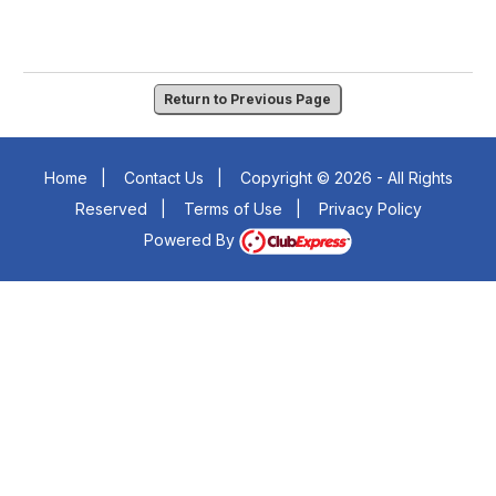
Return to Previous Page
Home
|
Contact Us
|
Copyright © 2026 - All Rights
Reserved
|
Terms of Use
|
Privacy Policy
Powered By