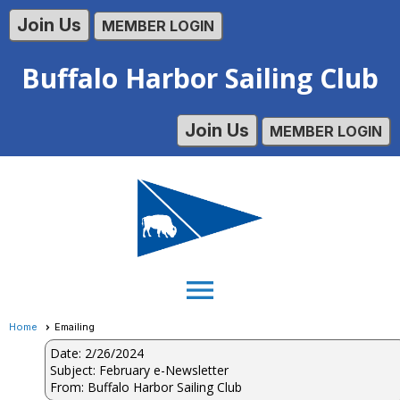
Join Us
MEMBER LOGIN
Buffalo Harbor Sailing Club
Join Us
MEMBER LOGIN
menu
Home
Emailing
Date: 2/26/2024
Subject: February e-Newsletter
From: Buffalo Harbor Sailing Club