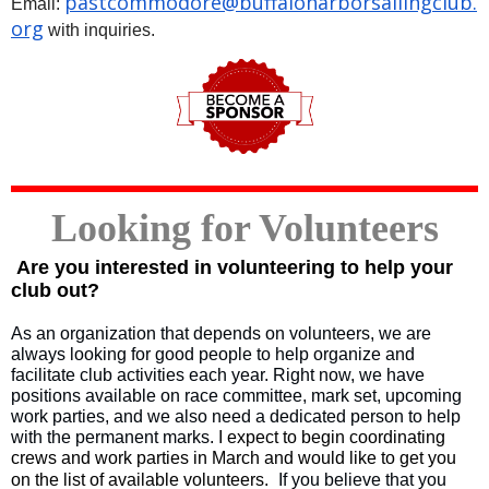
pastcommodore@
buffaloharborsailingclub.
Email:
org
with inquiries.
Looking for Volunteers
Are you interested in volunteering to help your
club out?
As an organization that depends on volunteers, we are
always looking for good people to help organize and
facilitate club activities each year. Right now, we have
positions available on race committee, mark set, upcoming
work parties, and we also need a dedicated person to help
with the permanent marks.
I expect to begin coordinating
crews and work parties in March and would like to get you
on the list of available volunteers.
If you believe that you