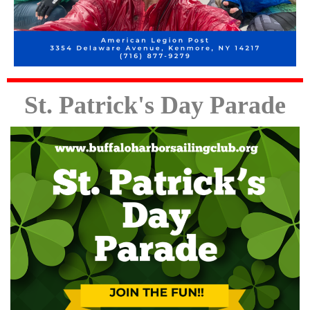
St.
Patrick's
Day Parade