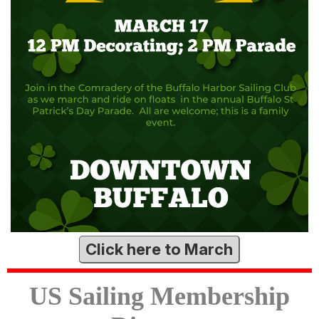
Click here to March
US Sailing Membership