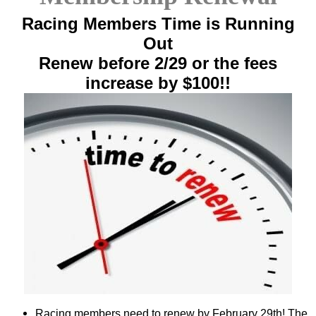
Racing Members Time is Running
Out
Renew before 2/29 or the fees
increase by $100!!
Racing members need to renew by February 29th! The