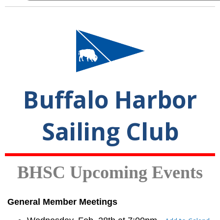
Buffalo Harbor
Sailing Club
BHSC Upcoming Events
General Member Meetings