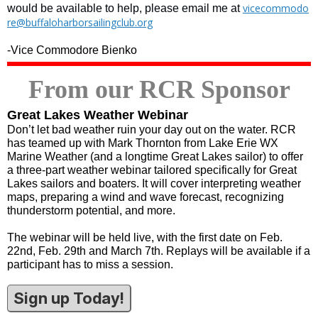
vicecommodo
would be available to help, please email me at
re@buffaloharborsailingclub.org
-Vice Commodore Bienko
From our RCR Sponsor
Great Lakes Weather Webinar
Don’t let bad weather ruin your day out on the water. RCR
has teamed up with Mark Thornton from Lake Erie WX
Marine Weather (and a longtime Great Lakes sailor) to offer
a three-part weather webinar tailored specifically for Great
Lakes sailors and boaters. It will cover interpreting weather
maps, preparing a wind and wave forecast, recognizing
thunderstorm potential, and more.
The webinar will be held live, with the first date on Feb.
22nd, Feb. 29th and March 7th. Replays will be available if a
participant has to miss a session.
Sign up Today!