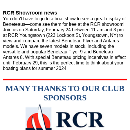
RCR Showroom news
You don't have to go to a boat show to see a great display of
Beneteaus—come see them for free at the RCR showroom!
Join us on Saturday, February 24 between 11 am and 3 pm
at RCR Youngstown (223 Lockport St, Youngstown, NY) to
view and compare the latest Beneteau Flyer and Antares
models. We have seven models in stock, including the
versatile and popular Beneteau Flyer 9 and Beneteau
Antares 8. With special Beneteau pricing incentives in effect
until February 29, this is the perfect time to think about your
boating plans for summer 2024.
MANY THANKS TO OUR CLUB
SPONSORS