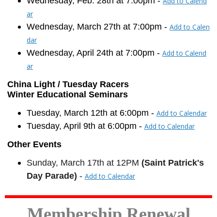
Wednesday, Feb. 28th at 7:00pm -
Add to Calend
ar
Wednesday, March 27th at 7:00pm -
Add to Calen
dar
Wednesday, April 24th at 7:00pm -
Add to Calend
ar
China Light / Tuesday Racers
Winter Educational Seminars
Tuesday, March 12th at
6:00pm
-
Add to Calendar
Tuesday, April 9th at
6:00pm
-
Add to Calendar
Other Events
Sunday, March 17th at 12PM
(Saint Patrick's
Day Parade)
-
Add to Calendar
Membership Renewal