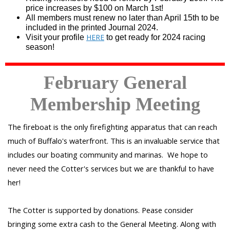
price increases by $100 on March 1st!
All members must renew no later than April 15th to be
included in the printed Journal 2024.
HERE
Visit your profile
to get ready for 2024 racing
season!
February
General
Membership Meeting
The fireboat is the only firefighting apparatus that can reach
much of Buffalo's waterfront. This is an invaluable service that
includes our boating community and marinas. We hope to
never need the Cotter's services but we are thankful to have
her!
The Cotter is supported by donations. Pease consider
bringing some extra cash to the General Meeting. Along with