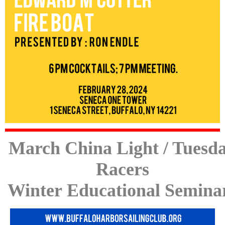
March China Light / Tuesd
Racers
Winter Educational Semina