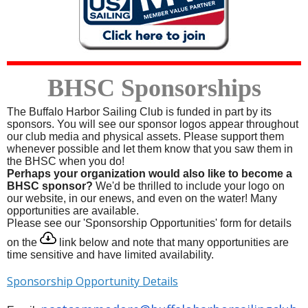
BHSC Sponsorships
T
he Buffalo Harbor Sailing Club is funded in part by its
sponsors. You will see our sponsor logos appear throughout
our club media and physical assets. Please support them
whenever possible and let them know that you saw them in
the BHSC when you do!
Perhaps your organization would also like to become a
BHSC sponsor?
We'd be thrilled to include your logo on
our website, in our enews, and even on the water! Many
opportunities are available.
Please see our 'Sponsorship Opportunities' form for details
on the
link below and note that many opportunities are
time sensitive and have limited availability.
Sponsorship Opportunity Details